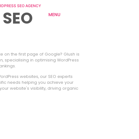
DPRESS SEO AGENCY
 SEO
MENU
 on the first page of Google? Glush is
, specialising in optimising WordPress
ankings.
WordPress websites, our SEO experts
ecific needs helping you achieve your
our website's visibility, driving organic