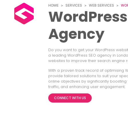
HOME
>
SERVICES
>
WEB SERVICES
>
WOR
WordPress
Agency
Do you want to get your WordPress website
a leading WordPress SEO agency in London
websites to improve their search engine r
With a proven track record of optimising 
provide tailored solutions to suit your sp
online objectives by significantly boosting y
traffic, and enhancing user engagement.
CONNECT WITH US