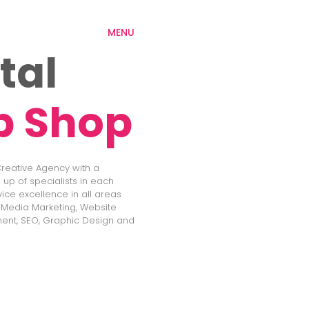
MENU
tal
p Shop
 Creative Agency with a
up of specialists in each
vice excellence in all areas
l Media Marketing, Website
ent, SEO, Graphic Design and