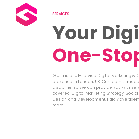
SERVICES
Your Digi
One-Sto
Glush is a full-service Digital Marketing &
presence in London, UK. Our team is made 
discipline, so we can provide you with ser
covered: Digital Marketing Strategy, Socia
Design and Development, Paid Advertisem
more.