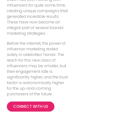
influencers for quite some time,
creating unique campaigns that
generated incredible results.
These have now become an
integral part of several brands'
marketing strategies.
Before the internet, the power of
influencer marketing rested
solely in celebrities' hands. The
reach for this new class of
influencers may be smaller, but
their engagement rate is
significantly higher, and the trust
factor is astronomically higher
for the up-and-coming
purchasers of the future.
CONNECT WITH US