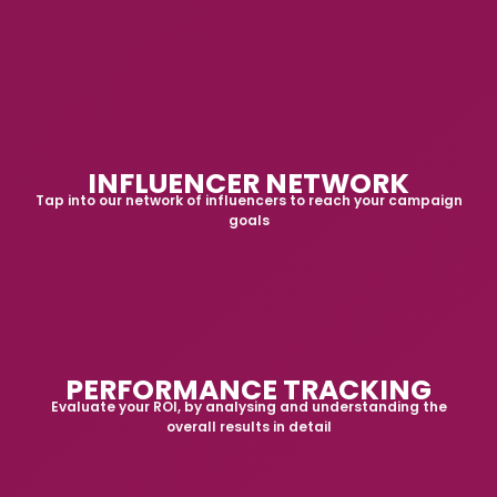
INFLUENCER NETWORK
Tap into our network of influencers to reach your campaign
goals
PERFORMANCE TRACKING
Evaluate your ROI, by analysing and understanding the
overall results in detail