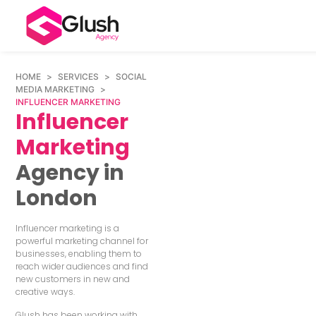
HOME
>
SERVICES
>
SOCIAL
MEDIA MARKETING
>
INFLUENCER MARKETING
Influencer
Marketing
Agency in
London
Influencer marketing is a
powerful marketing channel for
businesses, enabling them to
reach wider audiences and find
new customers in new and
creative ways.
Glush has been working with