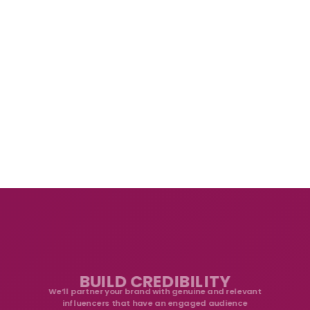
BUILD CREDIBILITY
We’ll partner your brand with genuine and relevant
influencers that have an engaged audience