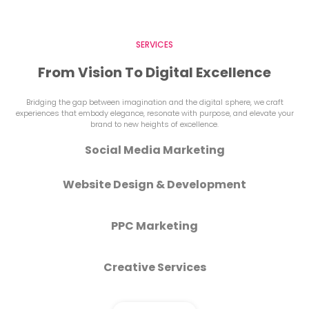
SERVICES
From Vision To Digital Excellence
Bridging the gap between imagination and the digital sphere, we craft
experiences that embody elegance, resonate with purpose, and elevate your
brand to new heights of excellence.
Social Media Marketing
Website Design & Development
PPC Marketing
Creative Services