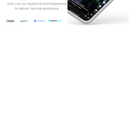
and use our expertise and experience
to deliver service excellence.