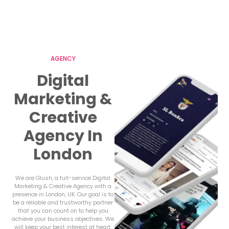
AGENCY
Digital
Marketing &
Creative
Agency In
London
We are Glush, a full-service Digital
Marketing & Creative Agency with a
presence in London, UK. Our goal is to
be a reliable and trustworthy partner
that you can count on to help you
achieve your business objectives. We
will keep your best interest at heart,