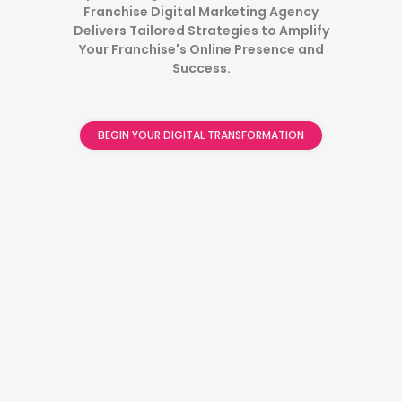
Franchise Digital Marketing Agency
Delivers Tailored Strategies to Amplify
Your Franchise's Online Presence and
Success.
BEGIN YOUR DIGITAL TRANSFORMATION