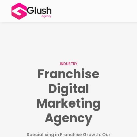
INDUSTRY
Franchise
Digital
Marketing
Agency
Specialising in Franchise Growth: Our