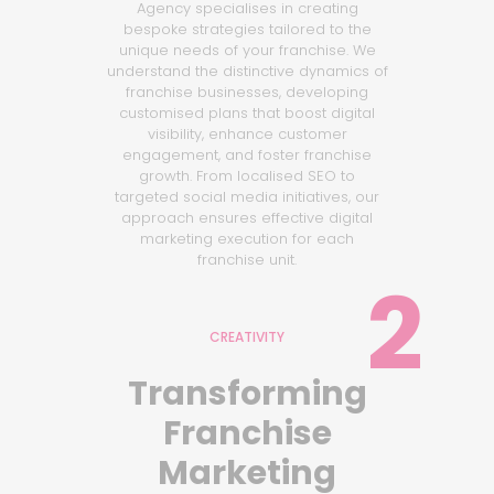
Agency specialises in creating
bespoke strategies tailored to the
unique needs of your franchise. We
understand the distinctive dynamics of
franchise businesses, developing
customised plans that boost digital
visibility, enhance customer
engagement, and foster franchise
growth. From localised SEO to
targeted social media initiatives, our
approach ensures effective digital
marketing execution for each
franchise unit.
2
CREATIVITY
Transforming
Franchise
Marketing