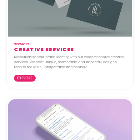
SERVICES
CREATIVE SERVICES
Revolutionise your brand identity with our comprehensive creative
services. We craft unique, memorable, and impactful designs.
Keen to make an unforgettable impression?
EXPLORE