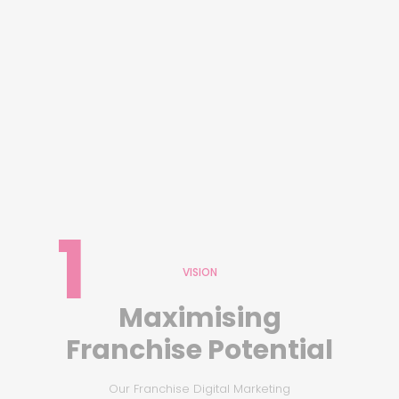
1
VISION
Maximising
Franchise Potential
Our Franchise Digital Marketing