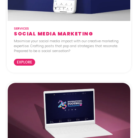
SERVICES
SOCIAL MEDIA MARKETING
Maximise your social media impact with our creative marketing
expertise. Crafting posts that pop and strategies that resonate.
Prepared to be a social sensation?
EXPLORE