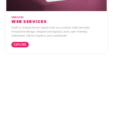
SERVICES
WEB SERVICES
Craft a unique online space with our custom web services.
Innovative design, responsive layouts, and user-friendly
interfaces. Set to impress your audience?
EXPLORE