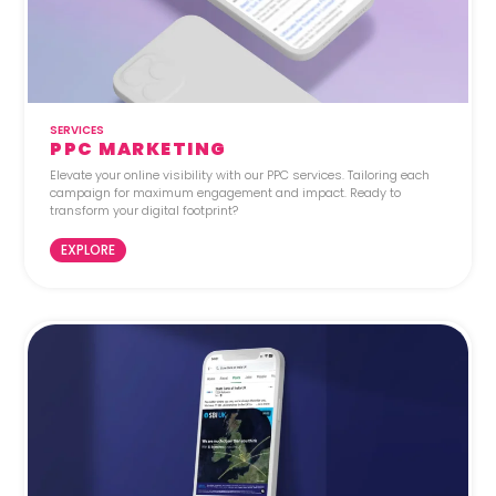
SERVICES
PPC MARKETING
Elevate your online visibility with our PPC services. Tailoring each
campaign for maximum engagement and impact. Ready to
transform your digital footprint?
EXPLORE