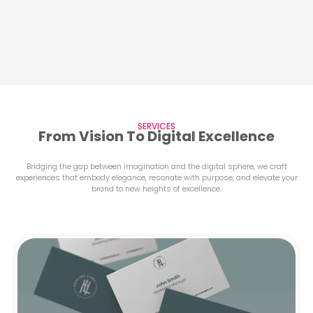
SERVICES
From Vision To Digital Excellence
Bridging the gap between imagination and the digital sphere, we craft
experiences that embody elegance, resonate with purpose, and elevate your
brand to new heights of excellence.